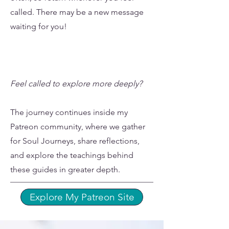
called. There may be a new message
waiting for you!
Feel called to explore more deeply?
The journey continues inside my
Patreon community, where we gather
for Soul Journeys, share reflections,
and explore the teachings behind
these guides in greater depth.
Explore My Patreon Site