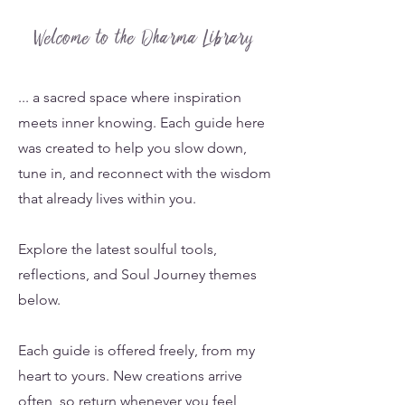
Welcome to the Dharma Library
... a sacred space where inspiration
meets inner knowing. Each guide here
was created to help you slow down,
tune in, and reconnect with the wisdom
that already lives within you.
Explore the latest soulful tools,
reflections, and Soul Journey themes
below.
Each guide is offered freely, from my
heart to yours. New creations arrive
often, so return whenever you feel