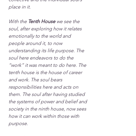
place in it. 
With the 
Tenth House
 we see the 
soul, after exploring how it relates 
emotionally to the world and 
people around it, to now 
understanding its life purpose. The 
soul here endeavors to do the 
“work” it was meant to do here. The 
tenth house is the house of career 
and work. The soul bears 
responsibilities here and acts on 
them. The soul after having studied 
the systems of power and belief and 
society in the ninth house, now sees 
how it can work within those with 
purpose. 