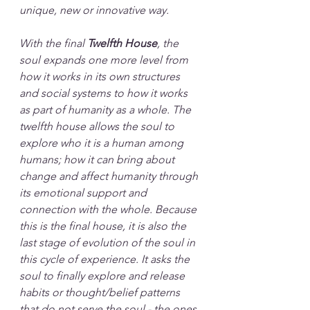
unique, new or innovative way.
With the final 
Twelfth House
, the 
soul expands one more level from 
how it works in its own structures 
and social systems to how it works 
as part of humanity as a whole. The 
twelfth house allows the soul to 
explore who it is a human among 
humans; how it can bring about 
change and affect humanity through 
its emotional support and 
connection with the whole. Because 
this is the final house, it is also the 
last stage of evolution of the soul in 
this cycle of experience. It asks the 
soul to finally explore and release 
habits or thought/belief patterns 
that do not serve the soul - the ones 