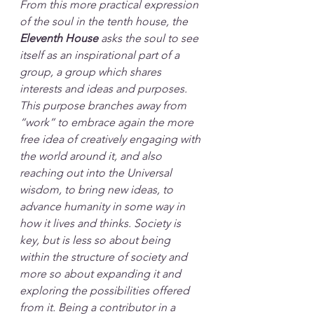
From this more practical expression 
of the soul in the tenth house, the 
Eleventh House
 asks the soul to see 
itself as an inspirational part of a 
group, a group which shares 
interests and ideas and purposes. 
This purpose branches away from 
“work” to embrace again the more 
free idea of creatively engaging with 
the world around it, and also 
reaching out into the Universal 
wisdom, to bring new ideas, to 
advance humanity in some way in 
how it lives and thinks. Society is 
key, but is less so about being 
within the structure of society and 
more so about expanding it and 
exploring the possibilities offered 
from it. Being a contributor in a 