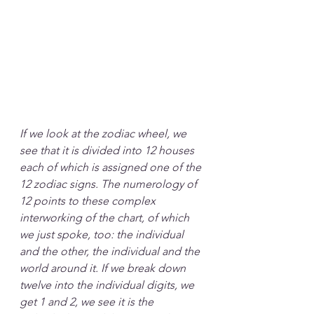
If we look at the zodiac wheel, we 
see that it is divided into 12 houses 
each of which is assigned one of the 
12 zodiac signs. The numerology of 
12 points to these complex 
interworking of the chart, of which 
we just spoke, too: the individual 
and the other, the individual and the 
world around it. If we break down 
twelve into the individual digits, we 
get 1 and 2, we see it is the 