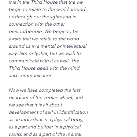
It is in the Third House that the we 
begin to relate to the world around 
us through our thoughts and in 
connection with the other 
person/people. We begin to be 
aware that we relate to the world 
around us in a mental or intellectual 
way. Not only that, but we wish to 
communicate with it as well. The 
Third House deals with the mind 
and communication. 
Now we have completed the first 
quadrant of the zodiac wheel, and 
we see that it is all about 
development of self in identification 
as an individual in a physical body, 
as a part and builder in a physical 
world, and as a part of the mental 