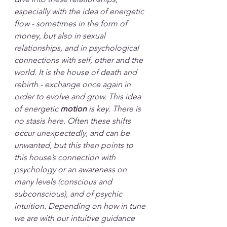
especially with the idea of energetic 
flow - sometimes in the form of 
money, but also in sexual 
relationships, and in psychological 
connections with self, other and the 
world. It is the house of death and 
rebirth - exchange once again in 
order to evolve and grow. This idea 
of energetic 
motion
 is key. There is 
no stasis here. Often these shifts 
occur unexpectedly, and can be 
unwanted, but this then points to 
this house’s connection with 
psychology or an awareness on 
many levels (conscious and 
subconscious), and of psychic 
intuition. Depending on how in tune 
we are with our intuitive guidance 