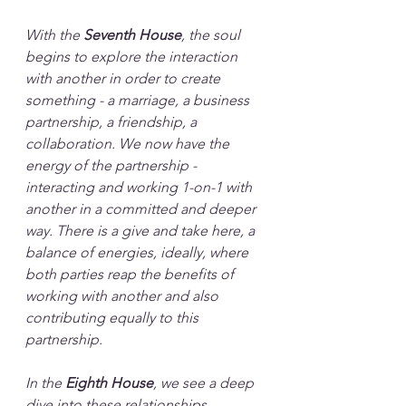
With the
 Seventh House
, the soul 
begins to explore the interaction 
with another in order to create 
something - a marriage, a business 
partnership, a friendship, a 
collaboration. We now have the 
energy of the partnership - 
interacting and working 1-on-1 with 
another in a committed and deeper 
way. There is a give and take here, a 
balance of energies, ideally, where 
both parties reap the benefits of 
working with another and also 
contributing equally to this 
partnership.
In the 
Eighth House
, we see a deep 
dive into these relationships, 