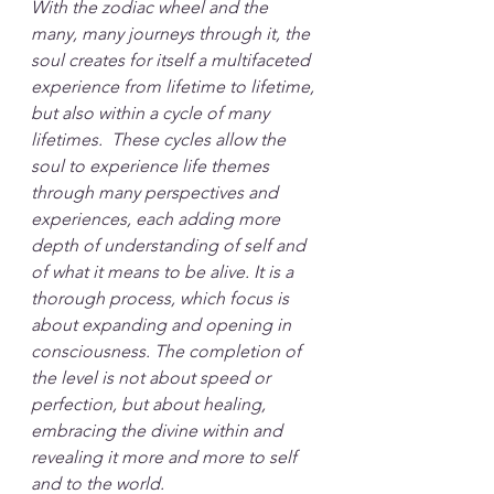
With the zodiac wheel and the 
many, many journeys through it, the 
soul creates for itself a multifaceted 
experience from lifetime to lifetime, 
but also within a cycle of many 
lifetimes.  These cycles allow the 
soul to experience life themes 
through many perspectives and 
experiences, each adding more 
depth of understanding of self and 
of what it means to be alive. It is a 
thorough process, which focus is 
about expanding and opening in 
consciousness. The completion of 
the level is not about speed or 
perfection, but about healing, 
embracing the divine within and 
revealing it more and more to self 
and to the world.