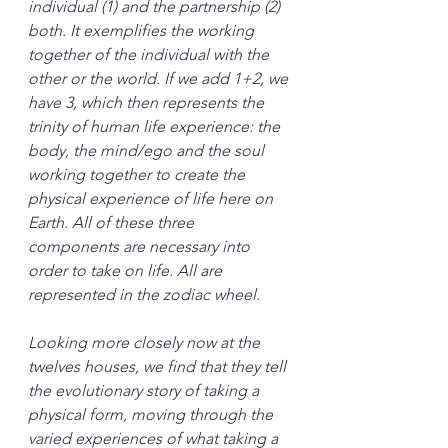
individual (1) and the partnership (2) 
both. It exemplifies the working 
together of the individual with the 
other or the world. If we add 1+2, we 
have 3, which then represents the 
trinity of human life experience: the 
body, the mind/ego and the soul 
working together to create the 
physical experience of life here on 
Earth. All of these three 
components are necessary into 
order to take on life. All are 
represented in the zodiac wheel.
Looking more closely now at the 
twelves houses, we find that they tell 
the evolutionary story of taking a 
physical form, moving through the 
varied experiences of what taking a 