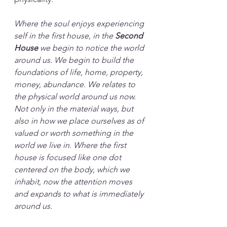
Where the soul enjoys experiencing 
self in the first house, in the 
Second 
House
 we begin to notice the world 
around us. We begin to build the 
foundations of life, home, property, 
money, abundance. We relates to 
the physical world around us now. 
Not only in the material ways, but 
also in how we place ourselves as of 
valued or worth something in the 
world we live in. Where the first 
house is focused like one dot 
centered on the body, which we 
inhabit, now the attention moves 
and expands to what is immediately 
around us. 