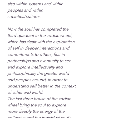
also within systems and within 
peoples and within 
societies/cultures. 
Now the soul has completed the 
third quadrant in the zodiac wheel, 
which has dealt with the exploration 
of self in deeper interactions and 
commitments to others, first in 
partnerships and eventually to see 
and explore intellectually and 
philosophically the greater world 
and peoples around, in order to 
understand self better in the context 
of other and world.
The last three house of the zodiac 
wheel bring the soul to explore 
more deeply the energy of the 
collective and the individual soul’s 