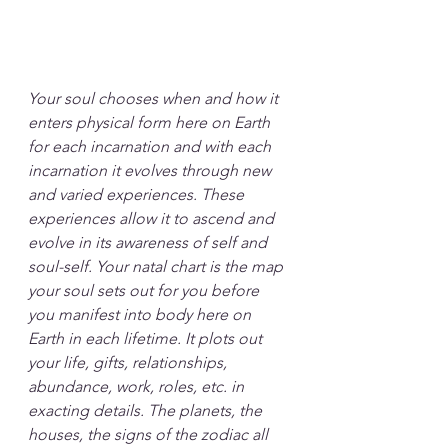
Your soul chooses when and how it 
enters physical form here on Earth 
for each incarnation and with each 
incarnation it evolves through new 
and varied experiences. These 
experiences allow it to ascend and 
evolve in its awareness of self and 
soul-self. Your natal chart is the map 
your soul sets out for you before 
you manifest into body here on 
Earth in each lifetime. It plots out 
your life, gifts, relationships, 
abundance, work, roles, etc. in 
exacting details. The planets, the 
houses, the signs of the zodiac all 