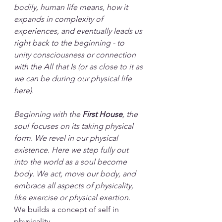
bodily, human life means, how it 
expands in complexity of 
experiences, and eventually leads us 
right back to the beginning - to 
unity consciousness or connection 
with the All that Is (or as close to it as 
we can be during our physical life 
here).
Beginning with the 
First House
, the 
soul focuses on its taking physical 
form. We revel in our physical 
existence. Here we step fully out 
into the world as a soul become 
body. We act, move our body, and 
embrace all aspects of physicality, 
like exercise or physical exertion.
We builds a concept of self in 
physicality.