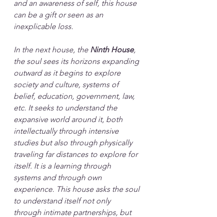
and an awareness of self, this house 
can be a gift or seen as an 
inexplicable loss.
In the next house, the 
Ninth House
, 
the soul sees its horizons expanding 
outward as it begins to explore 
society and culture, systems of 
belief, education, government, law, 
etc. It seeks to understand the 
expansive world around it, both 
intellectually through intensive 
studies but also through physically 
traveling far distances to explore for 
itself. It is a learning through 
systems and through own 
experience. This house asks the soul 
to understand itself not only 
through intimate partnerships, but 