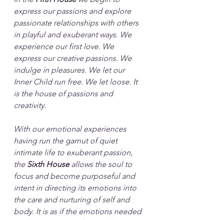
express our passions and explore 
passionate relationships with others 
in playful and exuberant ways. We 
experience our first love. We 
express our creative passions. We 
indulge in pleasures. We let our 
Inner Child run free. We let loose. It 
is the house of passions and 
creativity.
With our emotional experiences 
having run the gamut of quiet 
intimate life to exuberant passion, 
the 
Sixth House
 allows the soul to 
focus and become purposeful and 
intent in directing its emotions into 
the care and nurturing of self and 
body. It is as if the emotions needed 