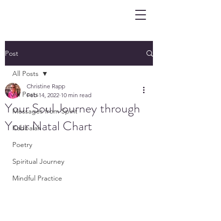
Post
All Posts
Christine Rapp
All Posts
Feb 14, 2022
10 min read
Your Soul Journey through
Messages from Spirit
Your Natal Chart
Kabbalah
Poetry
Spiritual Journey
Mindful Practice