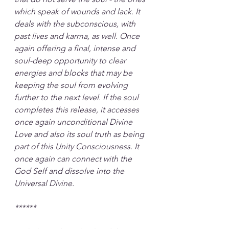
which speak of wounds and lack. It 
deals with the subconscious, with 
past lives and karma, as well. Once 
again offering a final, intense and 
soul-deep opportunity to clear 
energies and blocks that may be 
keeping the soul from evolving 
further to the next level. If the soul 
completes this release, it accesses 
once again unconditional Divine 
Love and also its soul truth as being 
part of this Unity Consciousness. It 
once again can connect with the 
God Self and dissolve into the 
Universal Divine.
******