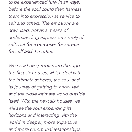
to be experienced fully in all ways, 
before the soul could then harness 
them into expression as service to 
self and others. The emotions are 
now used, not as a means of 
understanding expression simply of 
self, but for a purpose- for service 
for self 
and
 the other. 
We now have progressed through 
the first six houses, which deal with 
the intimate spheres, the soul and 
its journey of getting to know self 
and the close intimate world outside 
itself. With the next six houses, we 
will see the soul expanding its 
horizons and interacting with the 
world in deeper, more expansive 
and more communal relationships.