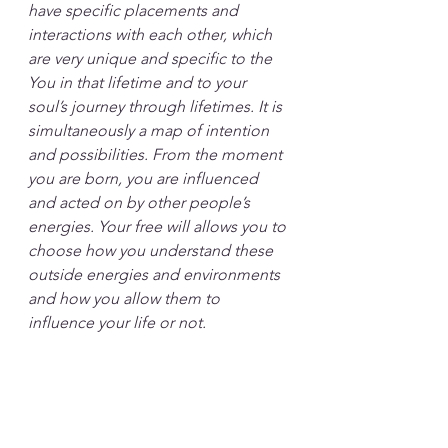
have specific placements and 
interactions with each other, which 
are very unique and specific to the 
You in that lifetime and to your 
soul’s journey through lifetimes. It is 
simultaneously a map of intention 
and possibilities. From the moment 
you are born, you are influenced 
and acted on by other people’s 
energies. Your free will allows you to 
choose how you understand these 
outside energies and environments 
and how you allow them to 
influence your life or not.  