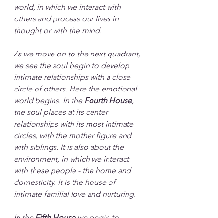
world, in which we interact with 
others and process our lives in 
thought or with the mind.
As we move on to the next quadrant, 
we see the soul begin to develop 
intimate relationships with a close 
circle of others. Here the emotional 
world begins. In the 
Fourth House
, 
the soul places at its center 
relationships with its most intimate 
circles, with the mother figure and 
with siblings. It is also about the 
environment, in which we interact 
with these people - the home and 
domesticity. It is the house of 
intimate familial love and nurturing.
In the 
Fifth House
 we begin to 