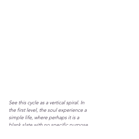
See this cycle as a vertical spiral. In 
the first level, the soul experience a 
simple life, where perhaps it is a 
blank slate with no specific purpose 
or perhaps it is about experiencing 