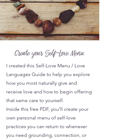
Create your Self-Love Menu
I created this Self-Love Menu / Love
Languages Guide to help you explore
how you most naturally give and
receive love and how to begin offering
that same care to yourself.
Inside this free PDF, you’ll create your
own personal menu of self-love
practices you can return to whenever
you need grounding, connection, or