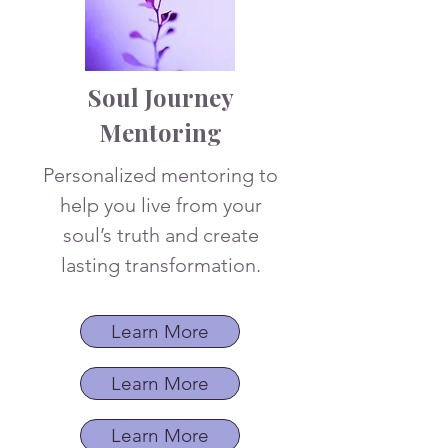
Soul Journey
Mentoring
Personalized mentoring to
help you live from your
soul’s truth and create
lasting transformation.
Learn More
Learn More
Learn More