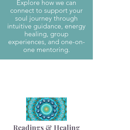
Explore how we can
connect to support your
soul journey through
intuitive guidance, energy
healing, group
experiences, and one-on-
one mentoring.
1
Readings & Healing