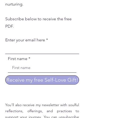
nurturing.
Subscribe below to receive the free
PDF.
Enter your email here
First name
Receive my free Self-Love Gift!
You’ll also receive my newsletter with soulful
reflections, offerings, and practices to
support your journey. You can unsubscribe