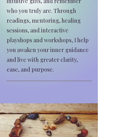
intuitive gifts, and remember
who you truly are. Through
readings, mentoring, healing
sessions, and interactive
playshops and workshops, I help
you awaken your inner guidance
and live with greater clarity,
ease, and purpose.