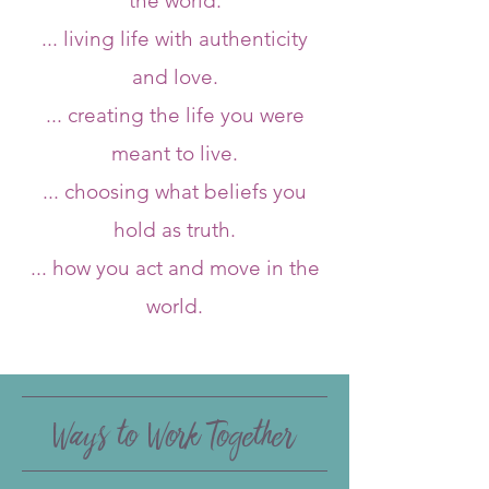
the world.
... living life with authenticity
and love.
... creating the life you were
meant to live.
... choosing what beliefs you
hold as truth.
... how you act and move in the
world.
Ways to Work Together