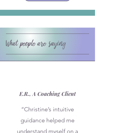
What people are saying
E.R., A Coaching Client
“Christine’s intuitive
guidance helped me
understand myself on a