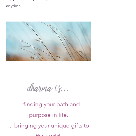
anytime.
dharma is...
... finding your path and
purpose in life.
... bringing your unique gifts to