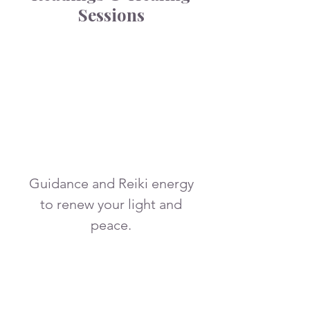
Sessions
More Info
Guidance and Reiki energy
to renew your light and
peace.
2