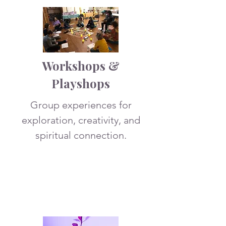
Workshops &
Playshops
Group experiences for
exploration, creativity, and
spiritual connection.
More Info
3