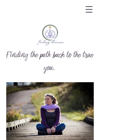
Finding the path back to the true
you.