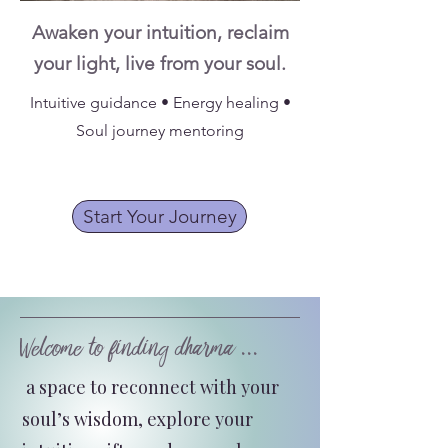
Awaken your intuition, reclaim
your light, live from your soul.
Intuitive guidance • Energy healing •
Soul journey mentoring
Start Your Journey
Welcome to finding dharma ...
a space to reconnect with your
soul’s wisdom, explore your