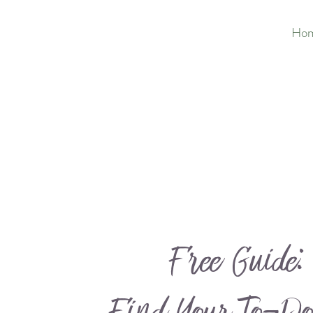
Ho
Free Guide: