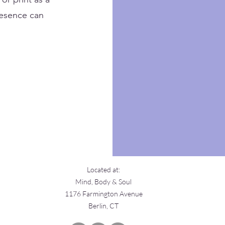
resence can
Located at:
Mind, Body & Soul
1176 Farmington Avenue
Berlin, CT