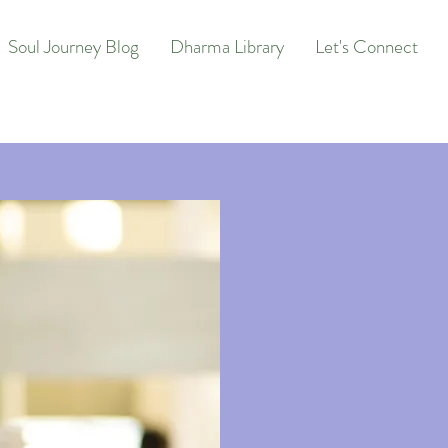
Soul Journey Blog
Dharma Library
Let's Connect