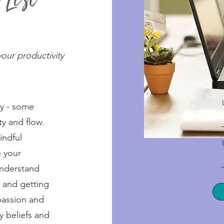
 List
your productivity
ly - some
ty and flow.
indful
e your
understand
, and getting
passion and
y beliefs and