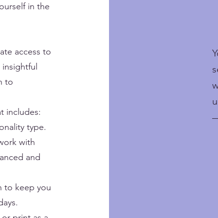
urself in the
ate access to
Y
 insightful
s
h to
w
u
t includes:
—
onality type.
 work with
alanced and
on to keep you
days.
or print as a