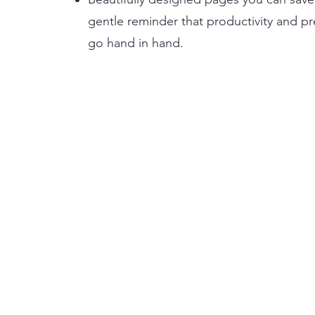
gentle reminder that productivity and p
go hand in hand.