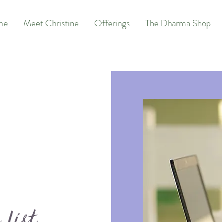
me
Meet Christine
Offerings
The Dharma Shop