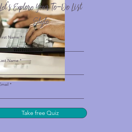
Let’s Explore Your To-Do List
Style
First Name
Last Name
Email
Take free Quiz