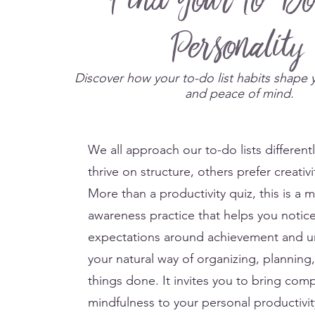
Find Your To-Do
Personality
Discover how your to-do list habits shape 
and peace of mind.
We all approach our to-do lists different
thrive on structure, others prefer creativi
More than a productivity quiz, this is a m
awareness practice that helps you notic
expectations around achievement and 
your natural way of organizing, planning
things done. It invites you to bring com
mindfulness to your personal productivit