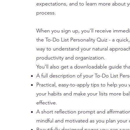
expectations, and to learn more about yo
process.
When you sign up, you’ll receive immedi
the To-Do List Personality Quiz - a quick,
way to understand your natural approac
productivity and organization.
You’ll also get a downloadable guide tha
A full description of your To-Do List Pers
Practical, easy-to-apply tips to help you
your habits and make your lists more b
effective.
A short reflection prompt and affirmati
mindful and motivated as you plan your 
Beautifully designed pages you can save 