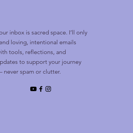
our inbox is sacred space. I’ll only
end loving, intentional emails
ith tools, reflections, and
pdates to support your journey
 never spam or clutter.