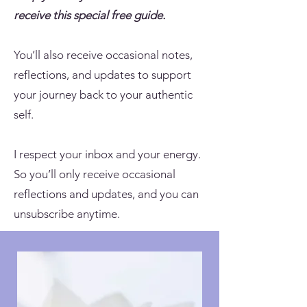
receive this special free guide.
You’ll also receive occasional notes,
reflections, and updates to support
your journey back to your authentic
self.
I respect your inbox and your energy.
So you’ll only receive occasional
reflections and updates, and you can
unsubscribe anytime.