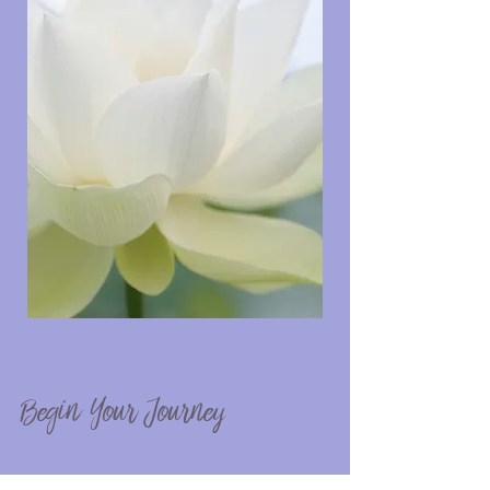
Begin Your Journey