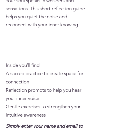
Your soul speaks in whispers and
sensations. This short reflection guide
helps you quiet the noise and
reconnect with your inner knowing.
Inside you’ll find:
A sacred practice to create space for
connection
Reflection prompts to help you hear
your inner voice
Gentle exercises to strengthen your
intuitive awareness
Simply enter your name and email to