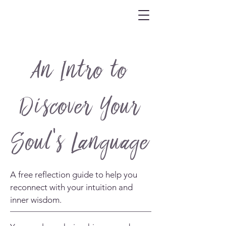
An Intro to
Discover Your
Soul's Language
A free reflection guide to help you
reconnect with your intuition and
inner wisdom.