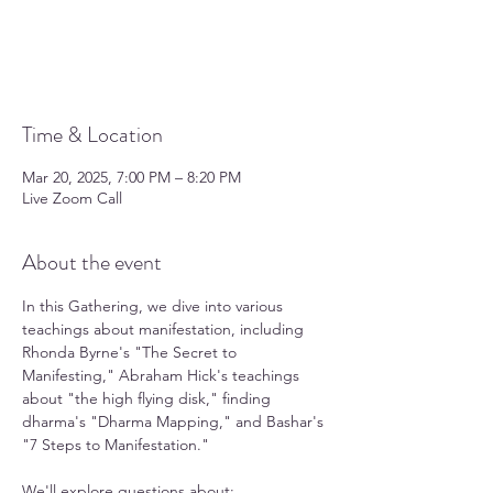
Tickets are not on sale
See other events
Time & Location
Mar 20, 2025, 7:00 PM – 8:20 PM
Live Zoom Call
About the event
In this Gathering, we dive into various 
teachings about manifestation, including 
Rhonda Byrne's "The Secret to 
Manifesting," Abraham Hick's teachings 
about "the high flying disk," finding 
dharma's "Dharma Mapping," and Bashar's 
"7 Steps to Manifestation."  
We'll explore questions about: