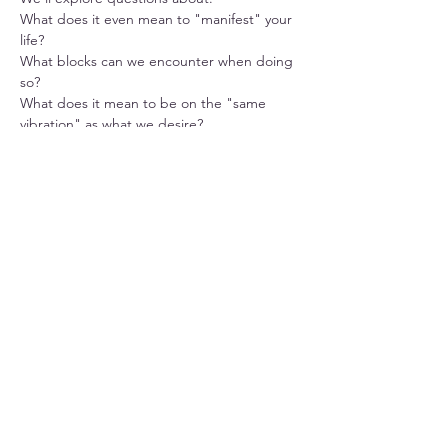
What does it even mean to "manifest" your 
life? 
What blocks can we encounter when doing 
so? 
What does it mean to be on the "same 
vibration" as what we desire? 
What is the process of manifestation?
Share this event
Located at:
Mind, Body & Soul
1176 Farmington Avenue
Berlin, CT