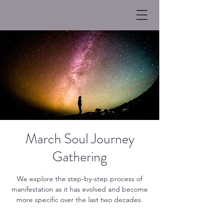
March Soul Journey
Gathering
We explore the step-by-step process of
manifestation as it has evolved and become
more specific over the last two decades.