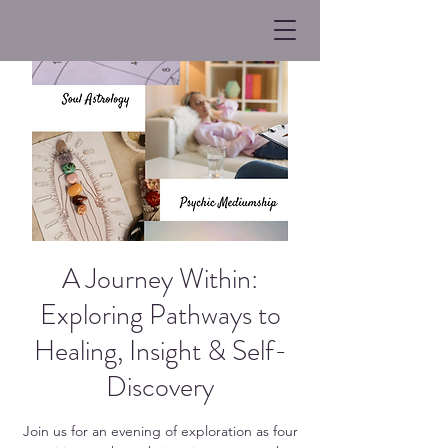
A Journey Within:
Exploring Pathways to
Healing, Insight & Self-
Discovery
Join us for an evening of exploration as four