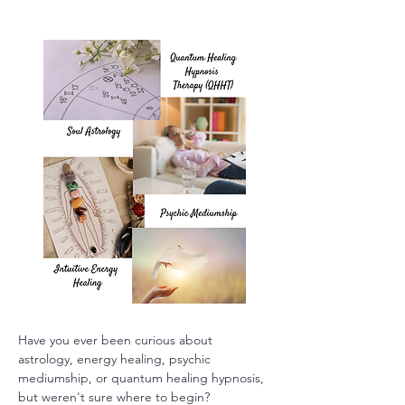
Have you ever been curious about 
astrology, energy healing, psychic 
mediumship, or quantum healing hypnosis, 
but weren't sure where to begin?