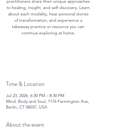
practitioners share their unique approaches
to healing, insight, and self-discovery. Learn
about each modality, hear personal stories
of transformation, and experience a
takeaway practice or resource you can
continue exploring at home.
Registration is closed
See other events
Time & Location
Jul 23, 2026, 6:30 PM – 8:30 PM
Mind, Body and Soul, 1176 Farmington Ave,
Berlin, CT 06037, USA
About the event