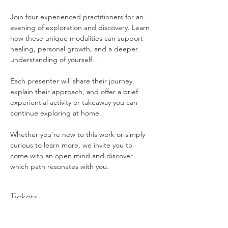
Join four experienced practitioners for an 
evening of exploration and discovery. Learn 
how these unique modalities can support 
healing, personal growth, and a deeper 
understanding of yourself.
Each presenter will share their journey, 
explain their approach, and offer a brief 
experiential activity or takeaway you can 
continue exploring at home.
Whether you're new to this work or simply 
curious to learn more, we invite you to 
come with an open mind and discover 
which path resonates with you.
Tickets