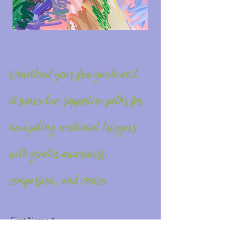
Download your free guide and
discover two supportive paths for
navigating emotional triggers
with greater awareness,
compassion, and choice.
First Name