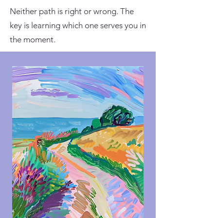
Neither path is right or wrong. The
key is learning which one serves you in
the moment.