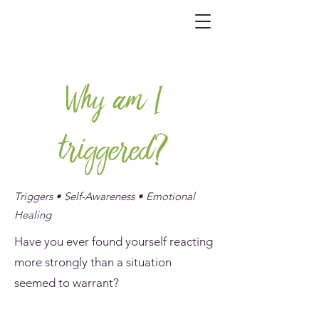
Why am I
triggered?
Triggers • Self-Awareness • Emotional
Healing
Have you ever found yourself reacting
more strongly than a situation
seemed to warrant?