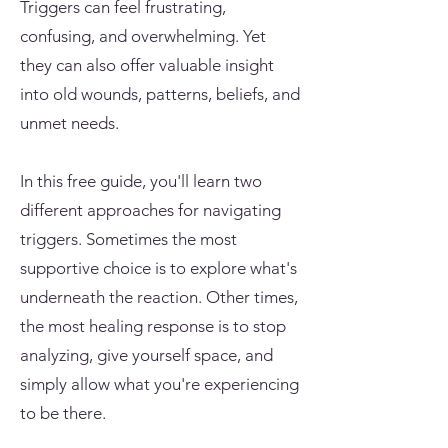
Triggers can feel frustrating,
confusing, and overwhelming. Yet
they can also offer valuable insight
into old wounds, patterns, beliefs, and
unmet needs.
In this free guide, you'll learn two
different approaches for navigating
triggers. Sometimes the most
supportive choice is to explore what's
underneath the reaction. Other times,
the most healing response is to stop
analyzing, give yourself space, and
simply allow what you're experiencing
to be there.